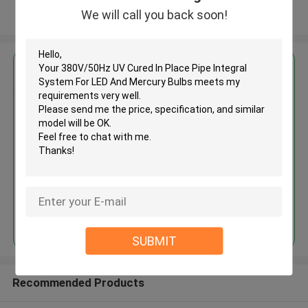
We will call you back soon!
View More
Get the Best Price for
380V/50Hz UV Cured In Place
Pipe Integral System For LED
And Mercury Bulbs
MOQ： 1
Price：variable
Continue
SUBMIT
Recommended Products