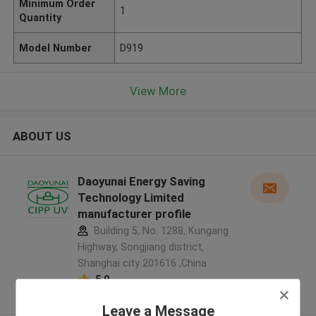
Minimum Order
1
Quantity
Model Number
D919
View More
ABOUT US
Daoyunai Energy Saving
Technology Limited
manufacturer profile
Building 5, No. 1288, Kungang
Highway, Songjiang district,
Shanghai city 201616 ,China
5.0
Verified Supplier
Leave a Message