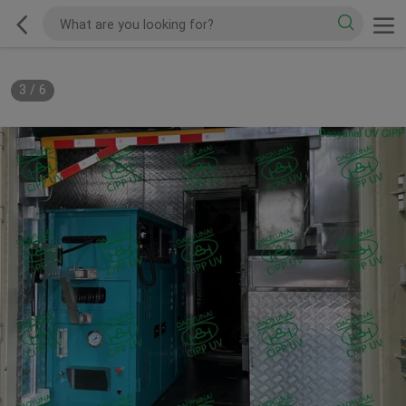
3
/
6