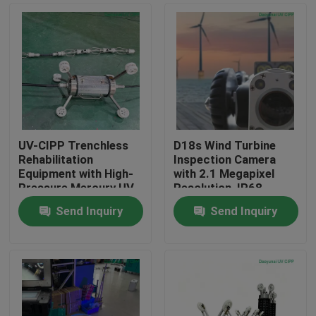
UV-CIPP Trenchless
D18s Wind Turbine
Rehabilitation
Inspection Camera
Equipment with High-
with 2.1 Megapixel
Pressure Mercury UV
Resolution, IP68
Curing System for
Waterproof CCTV
Send Inquiry
Send Inquiry
DN200-DN1800 Pipes
Crawler System and
Home
at 6,000-9,000 W and
Dual 150W Motors
200 m Cable
Products
About Us