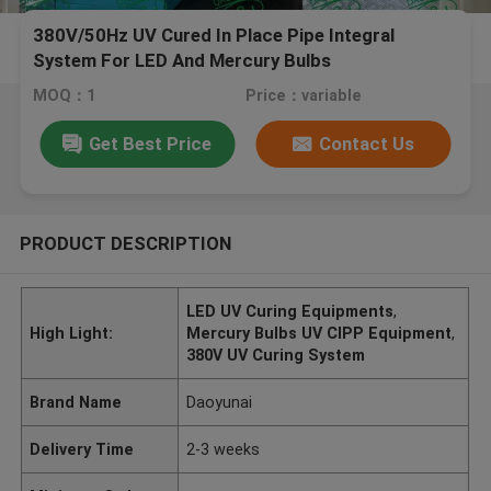
380V/50Hz UV Cured In Place Pipe Integral
System For LED And Mercury Bulbs
MOQ：1
Price：variable
Get Best Price
Contact Us
PRODUCT DESCRIPTION
LED UV Curing Equipments
,
High Light:
Mercury Bulbs UV CIPP Equipment
,
380V UV Curing System
Brand Name
Daoyunai
Delivery Time
2-3 weeks