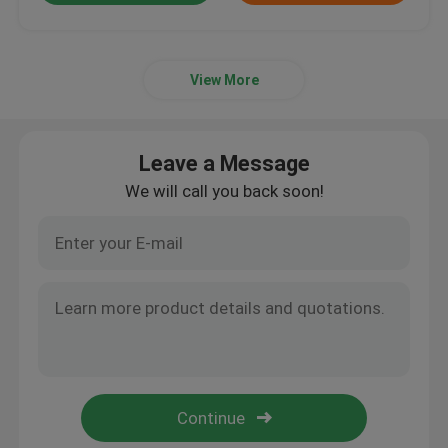
View More
Leave a Message
We will call you back soon!