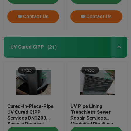
Contact Us
Contact Us
UV Cured CIPP
(21)
Cured-In-Place-Pipe
UV Pipe Lining
UV Cured CIPP
Trenchless Sewer
Services DN1200
Repair Services
Sewers Renewal
Municipal Pipelines
Construction
Maintenance