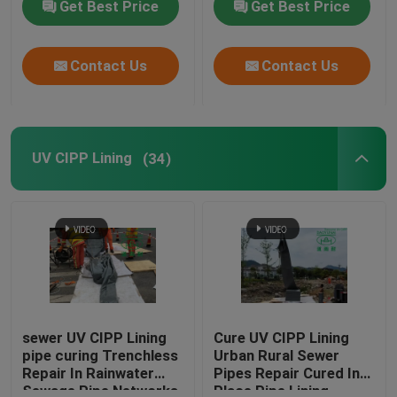
Get Best Price
Get Best Price
Assessment
Contact Us
Contact Us
UV CIPP Lining
(34)
sewer UV CIPP Lining
Cure UV CIPP Lining
pipe curing Trenchless
Urban Rural Sewer
Repair In Rainwater
Pipes Repair Cured In
Sewage Pipe Networks
Place Pipe Lining