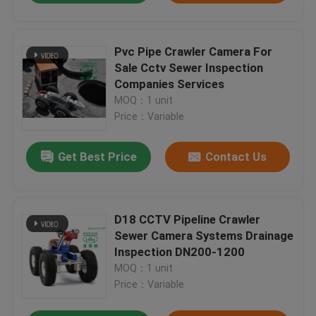
Pvc Pipe Crawler Camera For
Sale Cctv Sewer Inspection
Companies Services
MOQ：1 unit
Price：Variable
Get Best Price
Contact Us
D18 CCTV Pipeline Crawler
Sewer Camera Systems Drainage
Inspection DN200-1200
MOQ：1 unit
Price：Variable