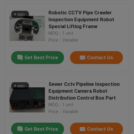
Robotic CCTV Pipe Crawler
Inspection Equipment Robot
Special Lifting Frame
MOQ：1 unit
Price：Variable
Get Best Price
Contact Us
Sewer Cctv Pipeline Inspection
Equipment Camera Robot
Distribution Control Box Part
MOQ：1 unit
Price：Variable
Get Best Price
Contact Us