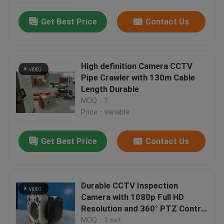
Get Best Price
Contact Us
High definition Camera CCTV
Pipe Crawler with 130m Cable
Length Durable
MOQ：1
Price：variable
Get Best Price
Contact Us
Home
Durable CCTV Inspection
Products
Camera with 1080p Full HD
Resolution and 360° PTZ Control
for Advanced Pipe Inspection
About Us
MOQ：1 set