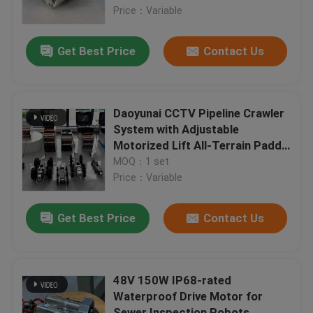
Price：Variable
Factory Tour
Get Best Price
Contact Us
Quality Control
Daoyunai CCTV Pipeline Crawler
Contact Us
System with Adjustable
Motorized Lift All-Terrain Paddy
Wheels and 400m Cable Reach
MOQ：1 set
News
for DN150-DN1500 Pipes
Price：Variable
Request A Quote
Get Best Price
Contact Us
UV CIPP Equipment
48V 150W IP68-rated
Waterproof Drive Motor for
UV Cured CIPP
Sewer Inspection Robots