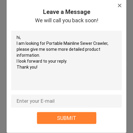
Eye-Safe Laser CCTV Pipe
Crawler with HD Camera for Pipe
Leave a Message
Video Inspection
We will call you back soon!
MOQ：1
Price：Variable
Get Best Price
Contact Us
Wireless CCTV Pipe Crawler
Drain Investigation Camera Tail
Plug For Sewer Pipes Defects
MOQ：1 unit
Price：Variable
SUBMIT
Get Best Price
Contact Us