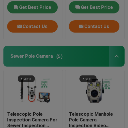
Process
Get Best Price
Get Best Price
Contact Us
Contact Us
Sewer Pole Camera
(5)
Telescopic Pole
Telescopic Manhole
Inspection Camera For
Pole Camera
Sewer Inspection
Inspection Video