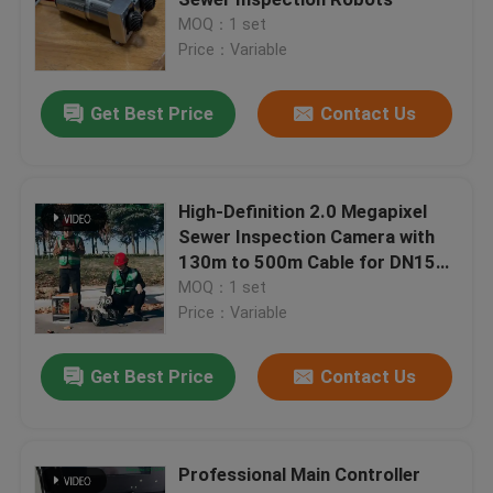
MOQ：1 set
Price：Variable
UV CIPP Lining
Get Best Price
Contact Us
CCTV Pipe Crawler
Sewer Pole Camera
High-Definition 2.0 Megapixel
Sewer Inspection Camera with
130m to 500m Cable for DN150-
CIPP Water Inversion
1500 Pipeline Inspection System
MOQ：1 set
Price：Variable
CIPP Patch Repair
Get Best Price
Contact Us
Trenchless Sewer Repair
Professional Main Controller
Trenchless Pipeline Construction