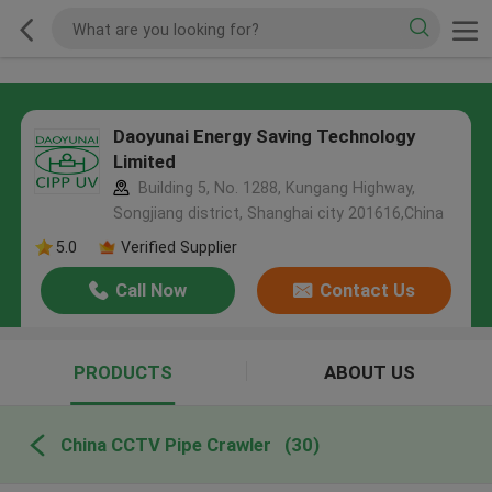
Daoyunai Energy Saving Technology
Limited
Building 5, No. 1288, Kungang Highway,
Songjiang district, Shanghai city 201616,China
5.0
Verified Supplier
Call Now
Contact Us
PRODUCTS
ABOUT US
China CCTV Pipe Crawler
(30)