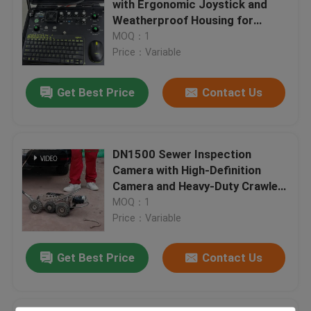
with Ergonomic Joystick and
Weatherproof Housing for
Trenchless Technology Training
Pipeline Inspection Robots
MOQ：1
Featuring Sunlight-Readable
Price：Variable
Display
Pipe Packer
Get Best Price
Contact Us
Water Jet Cleaning Nozzle
DN1500 Sewer Inspection
Trenchless Equipment Rental
Camera with High-Definition
Camera and Heavy-Duty Crawler
for Large Pipe CCTV Inspection
MOQ：1
Inflatable Pipe Plug
Price：Variable
Drain Pumps
Get Best Price
Contact Us