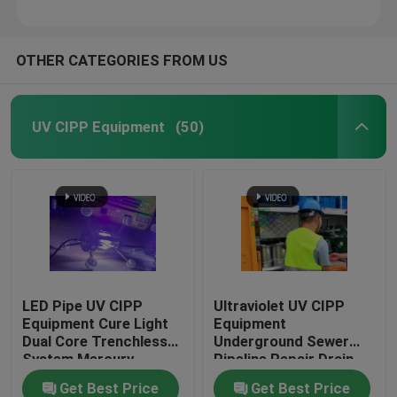
OTHER CATEGORIES FROM US
UV CIPP Equipment
(50)
LED Pipe UV CIPP
Ultraviolet UV CIPP
Equipment Cure Light
Equipment
Dual Core Trenchless
Underground Sewer
System Mercury
Pipeline Repair Drain
Technology
Get Best Price
Get Best Price