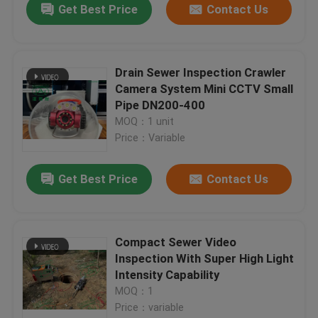
Get Best Price
Contact Us
Drain Sewer Inspection Crawler
Camera System Mini CCTV Small
Pipe DN200-400
MOQ：1 unit
Price：Variable
Get Best Price
Contact Us
Compact Sewer Video
Inspection With Super High Light
Intensity Capability
MOQ：1
Price：variable