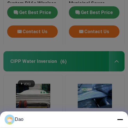
System D16s Wireless
Municipal Sewer
Stormwater Drainage
Get Best Price
Get Best Price
Contact Us
Contact Us
CIPP Water Inversion
(6)
Trenchless CIPP Water
Felt Liner CIPP
Dao
Inversion Municipal
Impregnation Platform