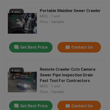
Portable Mainline Sewer Crawler
MOQ：1 unit
Price：Variable
Get Best Price
Contact Us
Remote Crawler Cctv Camera
Sewer Pipe Inspection Drain
Fast Tool For Contractors
MOQ：1 unit
Price：Variable
Get Best Price
Contact Us