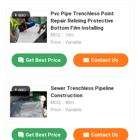
Pvc Pipe Trenchless Point
Repair Relining Protective
Bottom Film Installing
MOQ：10m
Price：Variable
Get Best Price
Contact Us
Sewer Trenchless Pipeline
Construction
MOQ：40m
Price：Variable
Get Best Price
Contact Us