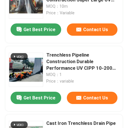
Liner DN1650 By 65m Length
MOQ：10m
Price：Variable
UV CIPP Lining
Get Best Price
Contact Us
CCTV Pipe Crawler
Sewer Pole Camera
Trenchless Pipeline
Construction Durable
Performance UV CIPP 10-200m
CIPP Water Inversion
Length
MOQ：1
Price：variable
CIPP Patch Repair
Get Best Price
Contact Us
Trenchless Sewer Repair
Cast Iron Trenchless Drain Pipe
Trenchless Pipeline Construction