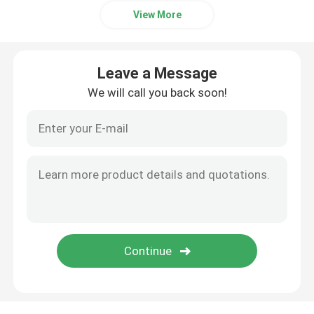
View More
Leave a Message
We will call you back soon!