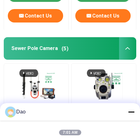
Contact Us
Contact Us
Sewer Pole Camera
(5)
Telescopic Pole
Telescopic Manhole
Dao
Inspection Camera For
Pole Camera
Sewer Inspection
Inspection Video
System D16s Wireless
Municipal Sewer
7:01 AM
Stormwater Drainage