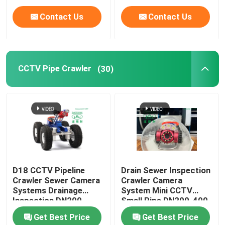
Contact Us
Contact Us
CCTV Pipe Crawler
(30)
D18 CCTV Pipeline
Drain Sewer Inspection
Crawler Sewer Camera
Crawler Camera
Systems Drainage
System Mini CCTV
Inspection DN200-
Small Pipe DN200-400
1200
Get Best Price
Get Best Price