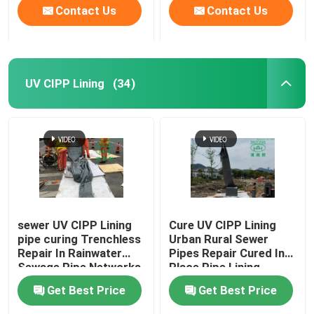
Contact Us
Contact Us
UV CIPP Lining
(34)
sewer UV CIPP Lining
Cure UV CIPP Lining
pipe curing Trenchless
Urban Rural Sewer
Repair In Rainwater
Pipes Repair Cured In
Sewage Pipe Networks
Place Pipe Lining
Process
Get Best Price
Get Best Price