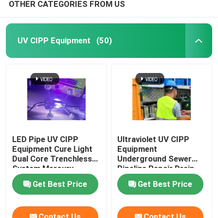
OTHER CATEGORIES FROM US
UV CIPP Equipment
(50)
LED Pipe UV CIPP
Ultraviolet UV CIPP
Equipment Cure Light
Equipment
Dual Core Trenchless
Underground Sewer
System Mercury
Pipeline Repair Drain
Technology
Get Best Price
Get Best Price
Contact Us
Contact Us