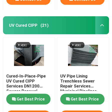
UV Cured CIPP
(21)
Cured-In-Place-Pipe
UV Pipe Lining
UV Cured CIPP
Trenchless Sewer
Services DN1200
Repair Services
Sewers Renewal
Municipal Pipelines
Construction
Maintenance
Get Best Price
Get Best Price
Assessment