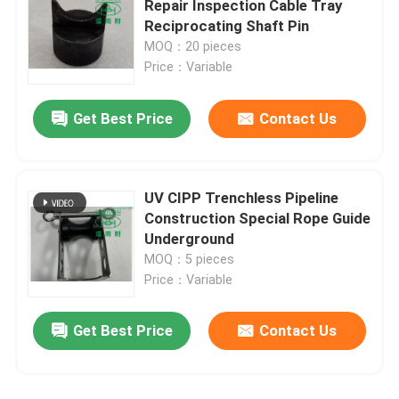
Repair Inspection Cable Tray
Leave a Message
Reciprocating Shaft Pin
We will call you back soon!
Trenchless Technology Training
MOQ：20 pieces
Price：Variable
Pipe Packer
Get Best Price
Contact Us
Water Jet Cleaning Nozzle
UV CIPP Trenchless Pipeline
Trenchless Equipment Rental
Construction Special Rope Guide
Underground
MOQ：5 pieces
Inflatable Pipe Plug
Price：Variable
Drain Pumps
SUBMIT
Get Best Price
Contact Us