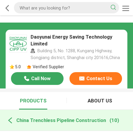
Daoyunai Energy Saving Technology
Limited
Building 5, No. 1288, Kungang Highway,
Songjiang district, Shanghai city 201616,China
5.0
Verified Supplier
Call Now
Contact Us
PRODUCTS
ABOUT US
China Trenchless Pipeline Construction
(10)