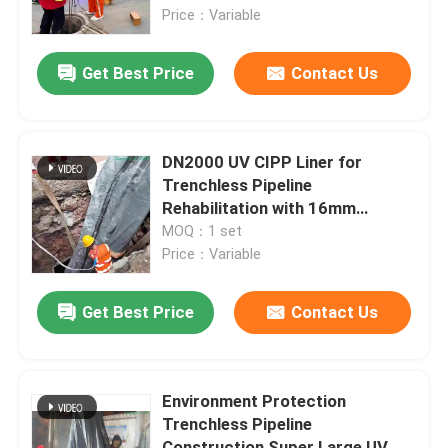
Price：Variable
Factory Tour
Get Best Price
Contact Us
Quality Control
DN2000 UV CIPP Liner for
Contact Us
Trenchless Pipeline
Rehabilitation with 16mm
Thickness and 45m Length
MOQ：1 set
News
Price：Variable
Request A Quote
Get Best Price
Contact Us
UV CIPP Equipment
Environment Protection
Trenchless Pipeline
UV Cured CIPP
Construction Super Large UV