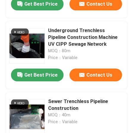
Get Best Price
Contact Us
Underground Trenchless
Pipeline Construction Machine
UV CIPP Sewage Network
MOQ：80m
Price：Variable
Get Best Price
Contact Us
Sewer Trenchless Pipeline
Construction
MOQ：40m
Price：Variable