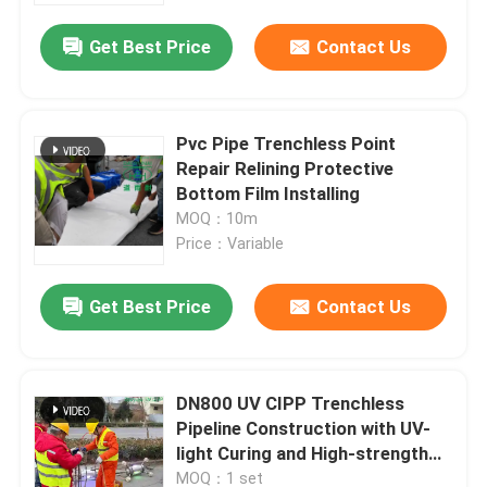
Get Best Price
Contact Us
Pvc Pipe Trenchless Point
Repair Relining Protective
Bottom Film Installing
MOQ：10m
Price：Variable
Get Best Price
Contact Us
Home
DN800 UV CIPP Trenchless
Products
Pipeline Construction with UV-
light Curing and High-strength
Liners for Sewer Rehabilitation
About Us
MOQ：1 set