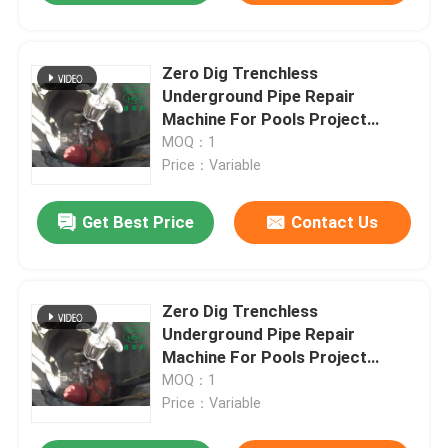
Zero Dig Trenchless
Underground Pipe Repair
Machine For Pools Project
Provider
MOQ：1
Price：Variable
Get Best Price
Contact Us
Zero Dig Trenchless
Underground Pipe Repair
Machine For Pools Project
Provider
MOQ：1
Price：Variable