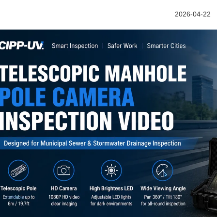
2026-04-22