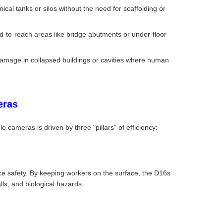
mical tanks or silos without the need for scaffolding or
ard-to-reach areas like bridge abutments or under-floor
damage in collapsed buildings or cavities where human
eras
le cameras is driven by three "pillars" of efficiency:
e safety. By keeping workers on the surface, the D16s
alls, and biological hazards.