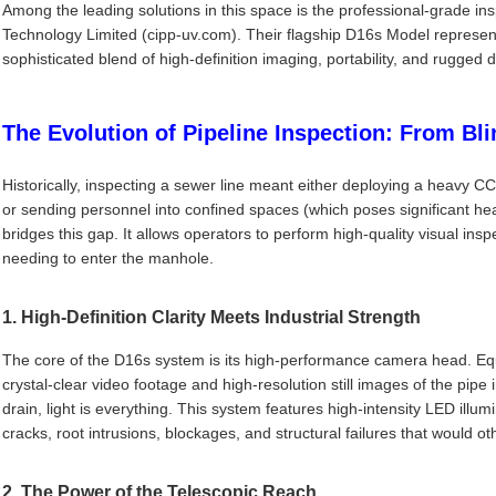
Among the leading solutions in this space is the professional-grade 
Technology Limited (cipp-uv.com). Their flagship D16s Model represent
sophisticated blend of high-definition imaging, portability, and rugged du
The Evolution of Pipeline Inspection: From Bli
Historically, inspecting a sewer line meant either deploying a heavy 
or sending personnel into confined spaces (which poses significant he
bridges this gap. It allows operators to perform high-quality visual insp
needing to enter the manhole.
1. High-Definition Clarity Meets Industrial Strength
The core of the D16s system is its high-performance camera head. Eq
crystal-clear video footage and high-resolution still images of the pipe
drain, light is everything. This system features high-intensity LED illu
cracks, root intrusions, blockages, and structural failures that would 
2. The Power of the Telescopic Reach