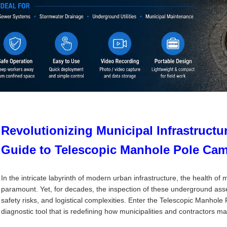
Revolutionizing Municipal Infrastructu
Guide to Telescopic Manhole Pole Ca
In the intricate labyrinth of modern urban infrastructure, the health o
paramount. Yet, for decades, the inspection of these underground asse
safety risks, and logistical complexities. Enter the Telescopic Manh
diagnostic tool that is redefining how municipalities and contractors m