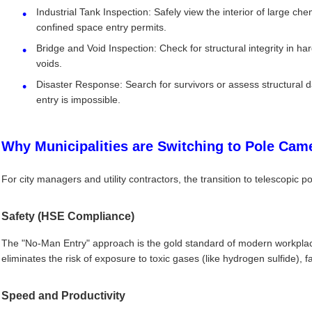
Industrial Tank Inspection: Safely view the interior of large che
confined space entry permits.
Bridge and Void Inspection: Check for structural integrity in h
voids.
Disaster Response: Search for survivors or assess structural 
entry is impossible.
Why Municipalities are Switching to Pole Cam
For city managers and utility contractors, the transition to telescopic po
Safety (HSE Compliance)
The "No-Man Entry" approach is the gold standard of modern workplac
eliminates the risk of exposure to toxic gases (like hydrogen sulfide), f
Speed and Productivity