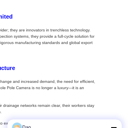
mited
der; they are innovators in trenchless technology.
ction systems, they provide a full-cycle solution for
ir rigorous manufacturing standards and global export
ucture
 change and increased demand, the need for efficient,
le Pole Camera is no longer a luxury—it is an
r drainage networks remain clear, their workers stay
.
o explore the full range of sewer pole cameras and
Dao