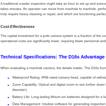
A traditional crawler inspection might take an hour to set up and exec
takes minutes. An operator can move from manhole to manhole, perform
truly require heavy cleaning or repair, and which are functioning perfect
Cost-Effectiveness
The capital investment for a pole camera system is a fraction of the co
operational costs are significantly lower, requiring fewer personnel and
Technical Specifications: The D16s Advantage
When evaluating a manhole camera, the details matter. The D16s from
Waterproof Rating: IP68-rated camera head, capable of withs
Zoom Capability: Optical and digital zoom to see further down
diameter).
Battery Life: Long-lasting lithium-ion batteries designed for a full
Data Management: Intuitive software for generating inspection 