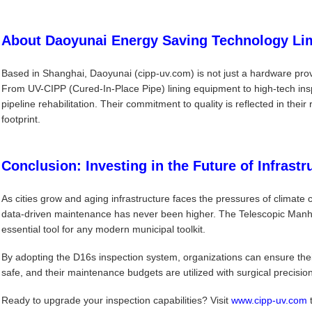
About Daoyunai Energy Saving Technology Li
Based in Shanghai, Daoyunai (cipp-uv.com) is not just a hardware provi
From UV-CIPP (Cured-In-Place Pipe) lining equipment to high-tech inspe
pipeline rehabilitation. Their commitment to quality is reflected in the
footprint.
Conclusion: Investing in the Future of Infrastr
As cities grow and aging infrastructure faces the pressures of climate
data-driven maintenance has never been higher. The Telescopic Manho
essential tool for any modern municipal toolkit.
By adopting the D16s inspection system, organizations can ensure thei
safe, and their maintenance budgets are utilized with surgical precision
Ready to upgrade your inspection capabilities? Visit
www.cipp-uv.com
t