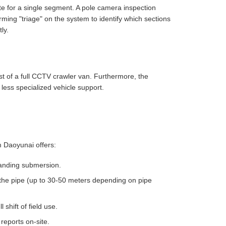
ute for a single segment. A pole camera inspection
ing "triage" on the system to identify which sections
ly.
st of a full CCTV crawler van. Furthermore, the
 less specialized vehicle support.
 Daoyunai offers:
tanding submersion.
 the pipe (up to 30-50 meters depending on pipe
 shift of field use.
reports on-site.