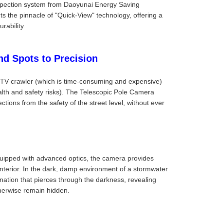
inspection system from Daoyunai Energy Saving
s the pinnacle of "Quick-View" technology, offering a
rability.
nd Spots to Precision
CCTV crawler (which is time-consuming and expensive)
alth and safety risks). The Telescopic Pole Camera
ections from the safety of the street level, without ever
uipped with advanced optics, the camera provides
 interior. In the dark, damp environment of a stormwater
mination that pierces through the darkness, revealing
otherwise remain hidden.