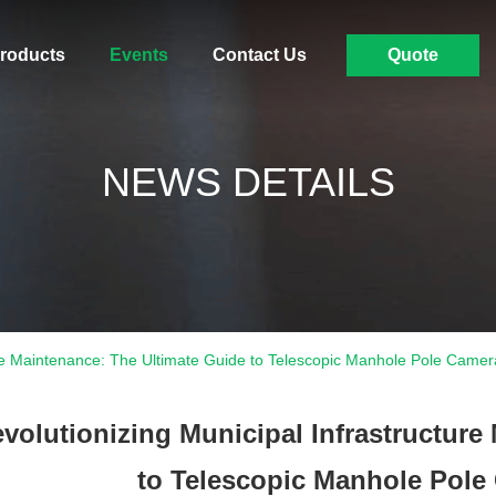
roducts
Events
Contact Us
Quote
NEWS DETAILS
ture Maintenance: The Ultimate Guide to Telescopic Manhole Pole Came
volutionizing Municipal Infrastructure
to Telescopic Manhole Pole