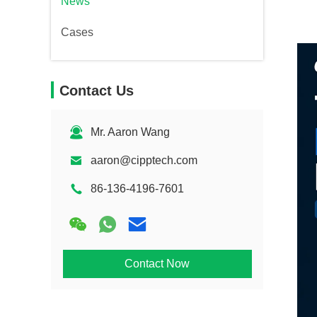
News
Cases
Contact Us
Mr. Aaron Wang
aaron@cipptech.com
86-136-4196-7601
Contact Now