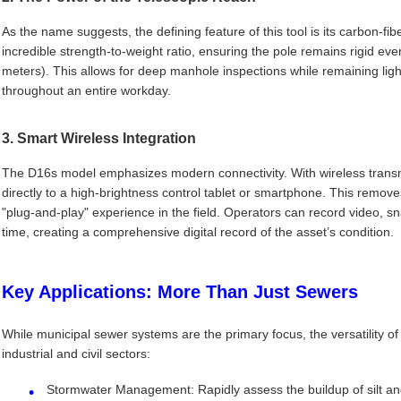
As the name suggests, the defining feature of this tool is its carbon-fib
incredible strength-to-weight ratio, ensuring the pole remains rigid even
meters). This allows for deep manhole inspections while remaining ligh
throughout an entire workday.
3. Smart Wireless Integration
The D16s model emphasizes modern connectivity. With wireless transmi
directly to a high-brightness control tablet or smartphone. This remove
"plug-and-play" experience in the field. Operators can record video, s
time, creating a comprehensive digital record of the asset’s condition.
Key Applications: More Than Just Sewers
While municipal sewer systems are the primary focus, the versatility o
industrial and civil sectors:
Stormwater Management: Rapidly assess the buildup of silt and 