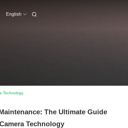
English
ra Technology
 Maintenance: The Ultimate Guide
 Camera Technology