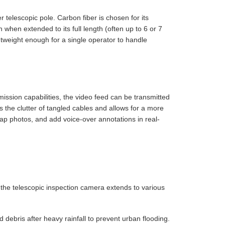
er telescopic pole. Carbon fiber is chosen for its
 when extended to its full length (often up to 6 or 7
tweight enough for a single operator to handle
ssion capabilities, the video feed can be transmitted
s the clutter of tangled cables and allows for a more
nap photos, and add voice-over annotations in real-
f the telescopic inspection camera extends to various
debris after heavy rainfall to prevent urban flooding.