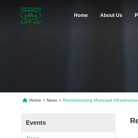
Home
About Us
P
Home
>
News
>
Revolutionizing Municipal Infrastruc
Re
Events