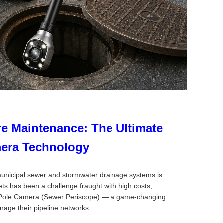
re Maintenance: The Ultimate
mera Technology
f municipal sewer and stormwater drainage systems is
ts has been a challenge fraught with high costs,
ole Pole Camera (Sewer Periscope) — a game-changing
anage their pipeline networks.